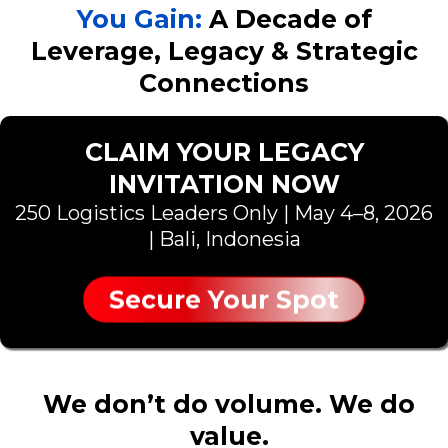
You Gain:
A Decade of
Leverage, Legacy & Strategic
Connections
CLAIM YOUR LEGACY
INVITATION NOW
250 Logistics Leaders Only | May 4–8, 2026
| Bali, Indonesia
Secure Your Spot
We don’t do volume. We do
value.