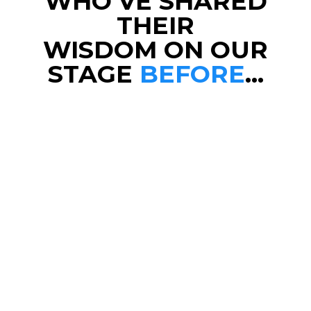
WHO’VE SHARED
THEIR
WISDOM ON OUR
STAGE
BEFORE
…