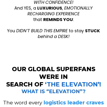
WITH CONFIDENCE!
And YES, a
LUXURIOUS
,
EMOTIONALLY
RECHARGING EXPERIENCE
that
REMINDS YOU
:
You
DIDN’T BUILD THIS EMPIRE
to stay
STUCK
behind a DESK!
OUR GLOBAL SUPERFANS
WERE IN
SEARCH OF
‘THE ELEVATION’!
WHAT IS “ELEVATION”?
The word every
logistics leader craves