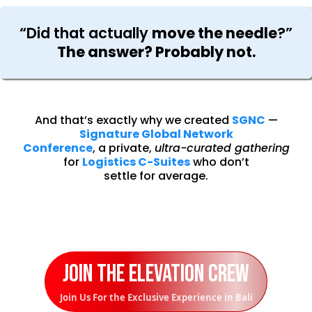
“Did that actually
move the needle
?”
The answer? Probably not.
And that’s exactly why we created
SGNC
—
Signature Global Network
Conference
, a private,
ultra-curated gathering
for
Logistics C-Suites
who don’t
settle for average.
Join the Elevation Crew
Join Us For the Exclusive Experience in Bali