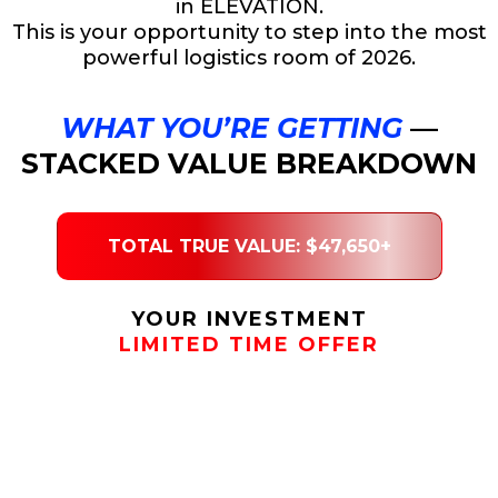
in ELEVATION.
This is your opportunity to step into the most
powerful logistics room of 2026.
WHAT YOU’RE GETTING
—
STACKED VALUE BREAKDOWN
TOTAL TRUE VALUE: $47,650+
YOUR INVESTMENT
LIMITED TIME OFFER