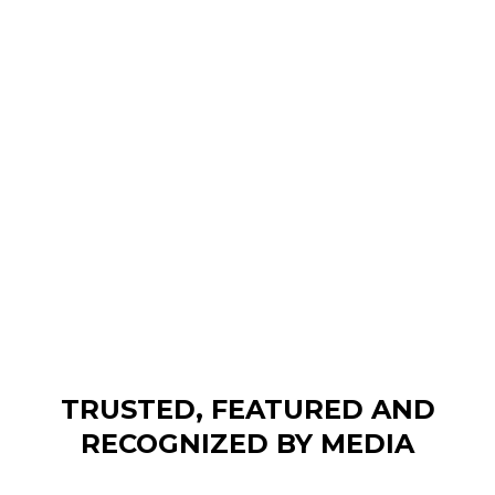
TRUSTED, FEATURED AND
RECOGNIZED BY MEDIA