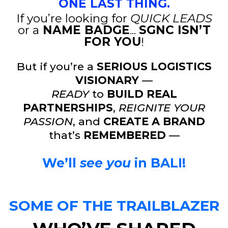
ONE LAST THING.
If you’re looking for
QUICK LEADS
or a
NAME BADGE
...
SGNC ISN’T
FOR YOU
!
But if you’re a
SERIOUS LOGISTICS
VISIONARY
—
READY
to
BUILD REAL
PARTNERSHIPS
,
REIGNITE YOUR
PASSION
, and
CREATE A BRAND
that’s
REMEMBERED
—
We’ll
see you
in
BALI!
SOME OF THE TRAILBLAZER