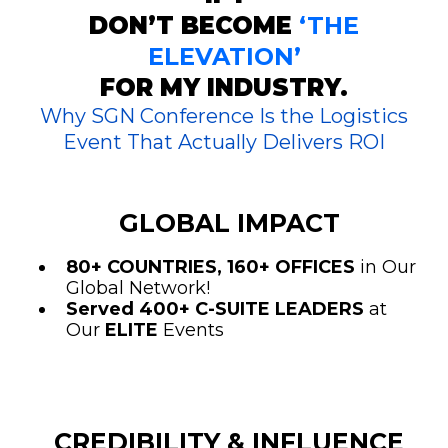
DON’T BECOME
‘THE
ELEVATION’
FOR MY INDUSTRY.
Why SGN Conference Is the Logistics
Event That Actually Delivers ROI
GLOBAL IMPACT
80+ COUNTRIES, 160+ OFFICES
in Our
Global Network!
Served 400+ C-SUITE LEADERS
at
Our
ELITE
Events
CREDIBILITY & INFLUENCE