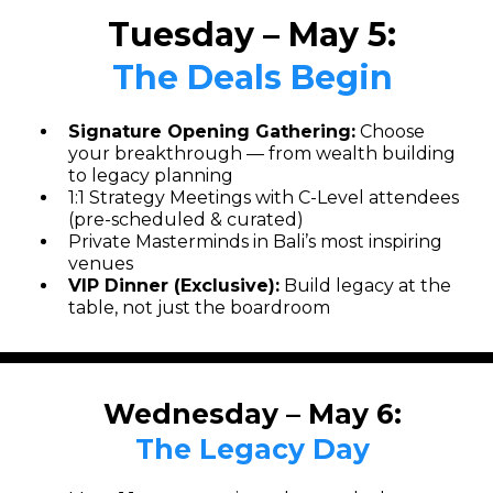
Tuesday – May 5:
The Deals Begin
Signature Opening Gathering:
Choose
your breakthrough — from wealth building
to legacy planning
1:1 Strategy Meetings with C-Level attendees
(pre-scheduled & curated)
Private Masterminds in Bali’s most inspiring
venues
VIP Dinner (Exclusive):
Build legacy at the
table, not just the boardroom
Wednesday – May 6:
The Legacy Day