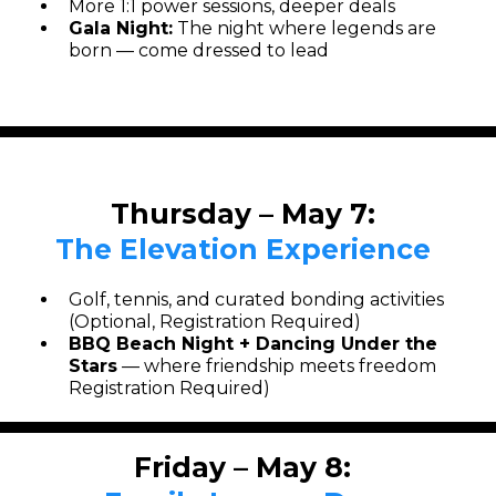
More 1:1 power sessions, deeper deals
Gala Night:
The night where legends are
born — come dressed to lead
Thursday – May 7:
The Elevation Experience
Golf, tennis, and curated bonding activities
(Optional, Registration Required)
BBQ Beach Night + Dancing Under the
Stars
— where friendship meets freedom
Registration Required)
Friday – May 8: