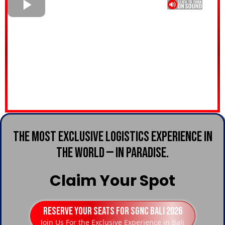
The Most Exclusive Logistics Experience in
the World — in Paradise.
Claim Your Spot
Reserve Your Seats For SGNC Bali 2026
Join Us For the Exclusive Experience in Bali