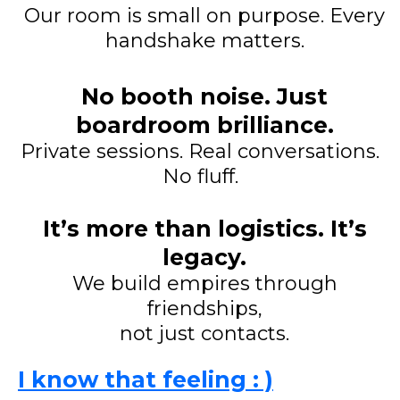
Our room is small on purpose. Every
handshake matters.
No booth noise. Just
boardroom brilliance.
Private sessions. Real conversations.
No fluff.
It’s more than logistics. It’s
legacy.
We build empires through
friendships,
not just contacts.
I know that feeling : )