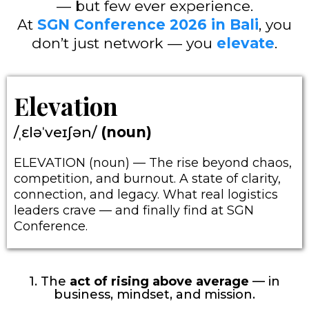
— but few ever experience.
At
SGN Conference 2026 in Bali
, you
don’t just network — you
elevate
.
Elevation
/ˌɛləˈveɪʃən/
(noun)
ELEVATION (noun) — The rise beyond chaos,
competition, and burnout. A state of clarity,
connection, and legacy. What real logistics
leaders crave — and finally find at SGN
Conference.
1. The
act of rising above average
— in
business, mindset, and mission.