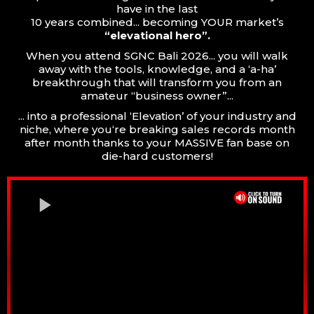
have in the last
10 years combined... becoming YOUR market’s
“elevational hero”.
When you attend SGNC Bali 2026... you will walk
away with the tools, knowledge, and a ‘a-ha’
breakthrough that will transform you from an
amateur “business owner”...
... into a professional ‘Elevation’ of your industry and
niche, where you‘re breaking sales records month
after month thanks to your MASSIVE fan base on
die-hard customers!