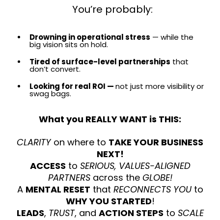
You’re probably:
Drowning in operational stress
— while the
big vision sits on hold.
Tired of surface-level partnerships
that
don’t convert.
Looking for real ROI —
not just more visibility or
swag bags.
What you REALLY WANT is THIS:
CLARITY
on where to
TAKE YOUR BUSINESS
NEXT!
ACCESS
to
SERIOUS, VALUES-ALIGNED
PARTNERS
across the
GLOBE!
A
MENTAL RESET
that
RECONNECTS YOU
to
WHY YOU STARTED
!
LEADS
,
TRUST
, and
ACTION STEPS
to
SCALE